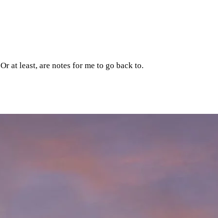
r at least, are notes for me to go back to.