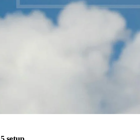
5 setup.