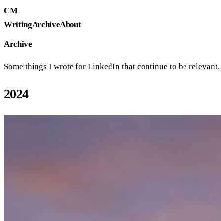
CM
Writing
Archive
About
Archive
Some things I wrote for LinkedIn that continue to be relevant. O
2024