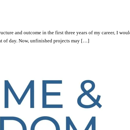
ructure and outcome in the first three years of my career, I wo
ght of day. Now, unfinished projects may […]