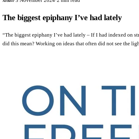
·
3 November 2024
·
2
min read
Archive
The biggest epiphany I’ve had lately
“The biggest epiphany I’ve had lately – If I had indexed on st
did this mean? Working on ideas that often did not see the li