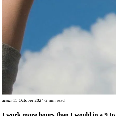
·
15 October 2024
·
2
min read
Archive
I work more hours than I would in a 9 to 