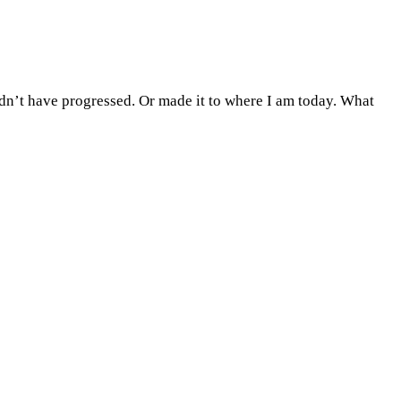
uldn’t have progressed. Or made it to where I am today. What