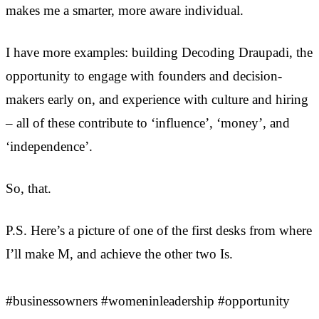
makes me a smarter, more aware individual.
I have more examples: building Decoding Draupadi, the
opportunity to engage with founders and decision-
makers early on, and experience with culture and hiring
– all of these contribute to ‘influence’, ‘money’, and
‘independence’.
So, that.
P.S. Here’s a picture of one of the first desks from where
I’ll make M, and achieve the other two Is.
#businessowners #womeninleadership #opportunity