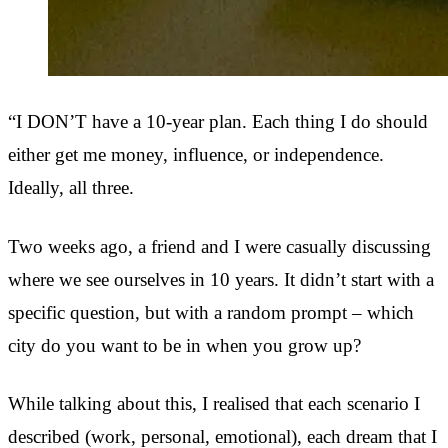
“I DON’T have a 10-year plan. Each thing I do should
either get me money, influence, or independence.
Ideally, all three.
Two weeks ago, a friend and I were casually discussing
where we see ourselves in 10 years. It didn’t start with a
specific question, but with a random prompt – which
city do you want to be in when you grow up?
While talking about this, I realised that each scenario I
described (work, personal, emotional), each dream that I