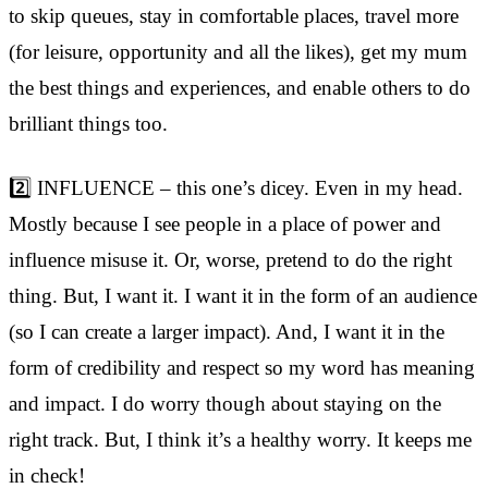
to skip queues, stay in comfortable places, travel more
(for leisure, opportunity and all the likes), get my mum
the best things and experiences, and enable others to do
brilliant things too.
2️⃣ INFLUENCE – this one’s dicey. Even in my head.
Mostly because I see people in a place of power and
influence misuse it. Or, worse, pretend to do the right
thing. But, I want it. I want it in the form of an audience
(so I can create a larger impact). And, I want it in the
form of credibility and respect so my word has meaning
and impact. I do worry though about staying on the
right track. But, I think it’s a healthy worry. It keeps me
in check!