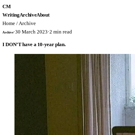
CM
Writing
Archive
About
Home
/
Archive
·
30 March 2023
·
2
min read
Archive
I DON’T have a 10-year plan.