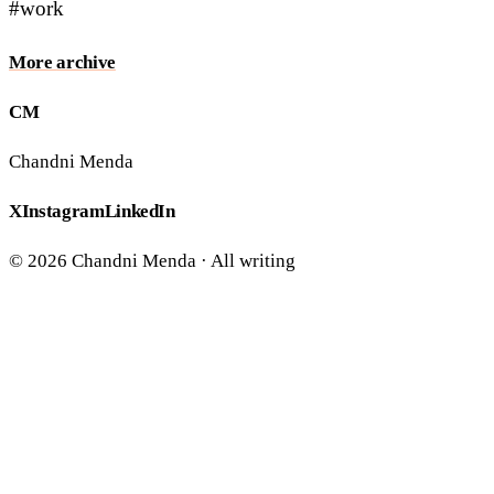
#work
More
archive
CM
Chandni Menda
X
Instagram
LinkedIn
©
2026
Chandni Menda ·
All writing