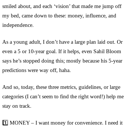
smiled about, and each ‘vision’ that made me jump off
my bed, came down to these: money, influence, and
independence.
As a young adult, I don’t have a large plan laid out. Or
even a 5 or 10-year goal. If it helps, even Sahil Bloom
says he’s stopped doing this; mostly because his 5-year
predictions were way off, haha.
And so, today, these three metrics, guidelines, or large
categories (I can’t seem to find the right word!) help me
stay on track.
1️⃣ MONEY – I want money for convenience. I need it