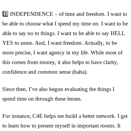
3️⃣ INDEPENDENCE – of time and freedom. I want to
be able to choose what I spend my time on. I want to be
able to say no to things. I want to be able to say HELL
YES to some. And, I want freedom. Actually, to be
more precise, I want agency in my life. While most of
this comes from money, it also helps to have clarity,
confidence and common sense (haha).
Since then, I’ve also begun evaluating the things I
spend time on through these lenses.
For instance, C4E helps me build a better network. I get
to learn how to present myself in important rooms. It