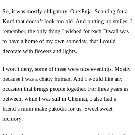
So, it was mostly obligatory. One Puja. Scouting for a
Kurti that doesn’t look too old. And putting up smiles. I
remember, the only thing I wished for each Diwali was
to have a home of my own someday, that I could
decorate with flowers and lights.
I won’t deny, some of these were nice evenings. Mostly
because I was a chatty human. And I would like any
occasion that brings people together. For three years in
between, while I was still in Chennai, I also had a
friend’s mum make pakodis for us. Sweet sweet
memory.