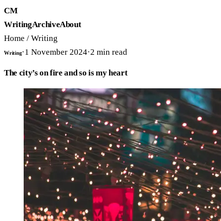
CM
Writing
Archive
About
Home
/
Writing
·
1 November 2024
·
2
min read
Writing
The city’s on fire and so is my heart