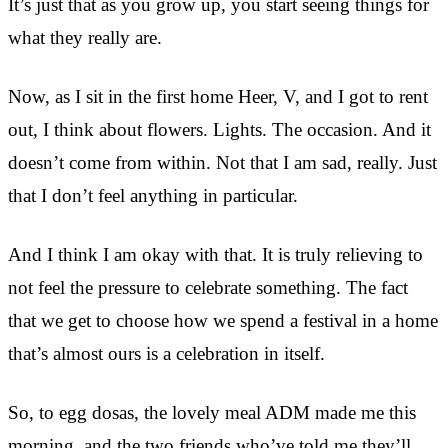
It’s just that as you grow up, you start seeing things for
what they really are.
Now, as I sit in the first home Heer, V, and I got to rent
out, I think about flowers. Lights. The occasion. And it
doesn’t come from within. Not that I am sad, really. Just
that I don’t feel anything in particular.
And I think I am okay with that. It is truly relieving to
not feel the pressure to celebrate something. The fact
that we get to choose how we spend a festival in a home
that’s almost ours is a celebration in itself.
So, to egg dosas, the lovely meal ADM made me this
morning, and the two friends who’ve told me they’ll