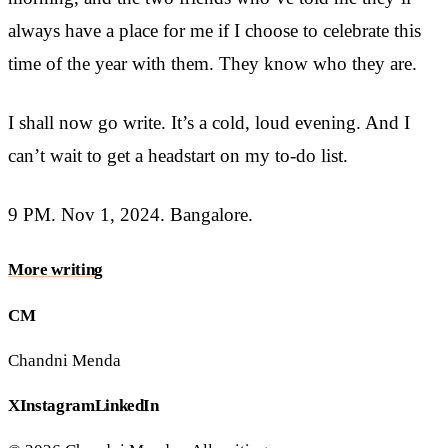
always have a place for me if I choose to celebrate this
time of the year with them. They know who they are.
I shall now go write. It’s a cold, loud evening. And I
can’t wait to get a headstart on my to-do list.
9 PM. Nov 1, 2024. Bangalore.
More
writing
CM
Chandni Menda
X
Instagram
LinkedIn