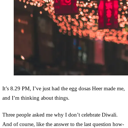
It’s 8.29 PM, I’ve just had the egg dosas Heer made me,
and I’m thinking about things.
Three people asked me why I don’t celebrate Diwali.
And of course, like the answer to the last question how-