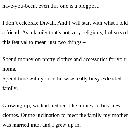
have-you-been, even this one is a blogpost.
I don’t celebrate Diwali. And I will start with what I told
a friend. As a family that’s not very religious, I observed
this festival to mean just two things –
Spend money on pretty clothes and accessories for your
home.
Spend time with your otherwise really busy extended
family.
Growing up, we had neither. The money to buy new
clothes. Or the inclination to meet the family my mother
was married into, and I grew up in.